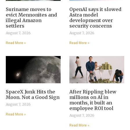
Suriname moves to
OpenAI says it slowed
evict Mennonites and
Astra model
illegal Amazon
development over
settlers
security concerns
August 7, 2026
August 7, 2026
Read More »
Read More »
SpaceX Junk Hits the
After Rippling blew
Moon. Not a Good Sign
millions on AI in
months, it built an
August 7, 2026
employee ROI tool
Read More »
August 7, 2026
Read More »