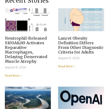
Recent Stories
Neutrophil-Released
Lancet Obesity
S100A8/A9 Activates
Definition Differs
Reparative
From Other Diagnostic
Macrophages,
Criteria for Adults
Delaying Denervated
August 8, 2026
Muscle Atrophy
Read More »
August 8, 2026
Read More »