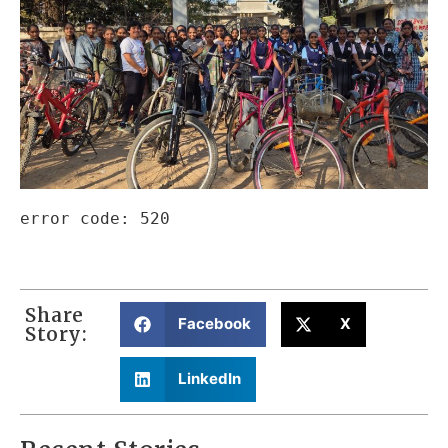
Share
Facebook
X
Story:
LinkedIn