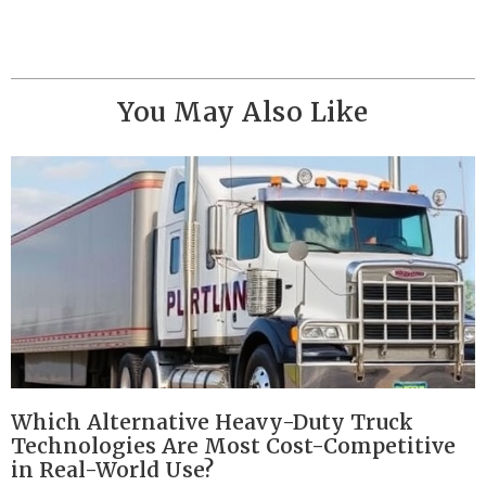
You May Also Like
Which Alternative Heavy-Duty Truck
Technologies Are Most Cost-Competitive
in Real-World Use?