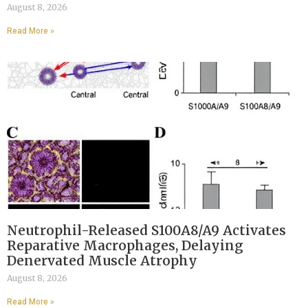
August 8, 2026
Read More »
Neutrophil-Released S100A8/A9 Activates
Reparative Macrophages, Delaying
Denervated Muscle Atrophy
August 8, 2026
Read More »