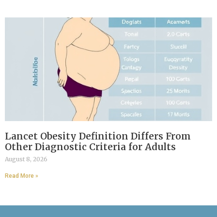
Lancet Obesity Definition Differs From
Other Diagnostic Criteria for Adults
August 8, 2026
Read More »