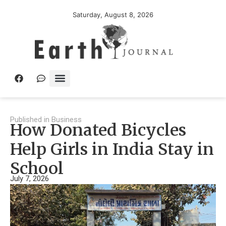
Saturday, August 8, 2026
Published in
Business
How Donated Bicycles
Help Girls in India Stay in
School
July 7, 2026