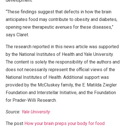
development.
“These findings suggest that defects in how the brain
anticipates food may contribute to obesity and diabetes,
opening new therapeutic avenues for these diseases,”
says Claret.
The research reported in this news article was supported
by the National Institutes of Health and Yale University.
The content is solely the responsibility of the authors and
does not necessarily represent the official views of the
National Institutes of Health. Additional support was
provided by the McCluskey family, the E. Matilda Ziegler
Foundation and Interstellar Initiative, and the Foundation
for Prader-Willi Research.
Source:
Yale University
The post
How your brain preps your body for food