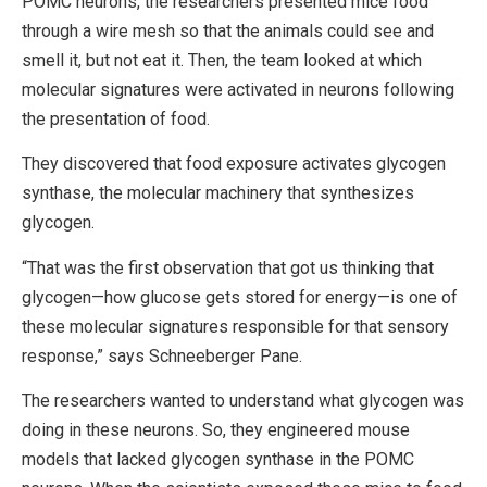
POMC neurons, the researchers presented mice food
through a wire mesh so that the animals could see and
smell it, but not eat it. Then, the team looked at which
molecular signatures were activated in neurons following
the presentation of food.
They discovered that food exposure activates glycogen
synthase, the molecular machinery that synthesizes
glycogen.
“That was the first observation that got us thinking that
glycogen—how glucose gets stored for energy—is one of
these molecular signatures responsible for that sensory
response,” says Schneeberger Pane.
The researchers wanted to understand what glycogen was
doing in these neurons. So, they engineered mouse
models that lacked glycogen synthase in the POMC