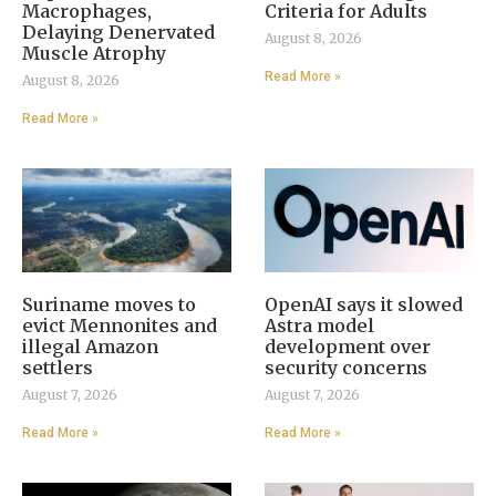
Macrophages,
Criteria for Adults
Delaying Denervated
August 8, 2026
Muscle Atrophy
Read More »
August 8, 2026
Read More »
Suriname moves to
OpenAI says it slowed
evict Mennonites and
Astra model
illegal Amazon
development over
settlers
security concerns
August 7, 2026
August 7, 2026
Read More »
Read More »