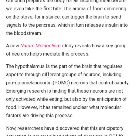
Our brain prepares the body for an incoming meal before
we even take the first bite. The aroma of food simmering
on the stove, for instance, can trigger the brain to send
signals to the pancreas, which in turn releases insulin into
the bloodstream.
A new
Nature Metabolism
study reveals how a key group
of neurons helps mediate this process.
The hypothalamus is the part of the brain that regulates
appetite through different groups of neurons, including
pro-opiomelanocortin (POMC) neurons that control satiety.
Emerging research is finding that these neurons are not
only activated while eating, but also by the anticipation of
food. However, it has remained unclear what molecular
factors are driving this process.
Now, researchers have discovered that this anticipatory