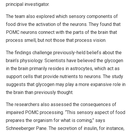
principal investigator.
The team also explored which sensory components of
food drive the activation of the neurons. They found that
POMC neurons connect with the parts of the brain that
process smell, but not those that process vision.
The findings challenge previously-held beliefs about the
brain’s physiology. Scientists have believed the glycogen
in the brain primarily resides in astrocytes, which act as
support cells that provide nutrients to neurons. The study
suggests that glycogen may play a more expansive role in
the brain than previously thought.
The researchers also assessed the consequences of
impaired POMC processing. “This sensory aspect of food
prepares the organism for what is coming,” says
Schneeberger Pane. The secretion of insulin, for instance,