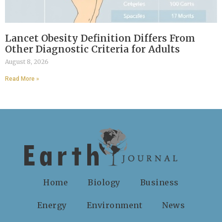
Lancet Obesity Definition Differs From
Other Diagnostic Criteria for Adults
August 8, 2026
Read More »
Home
Biology
Business
Energy
Environment
News