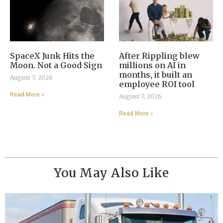
SpaceX Junk Hits the
After Rippling blew
Moon. Not a Good Sign
millions on AI in
months, it built an
August 7, 2026
employee ROI tool
Read More »
August 7, 2026
Read More »
You May Also Like