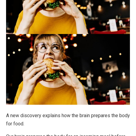
A new discovery explains how the brain prepares the body
for food.