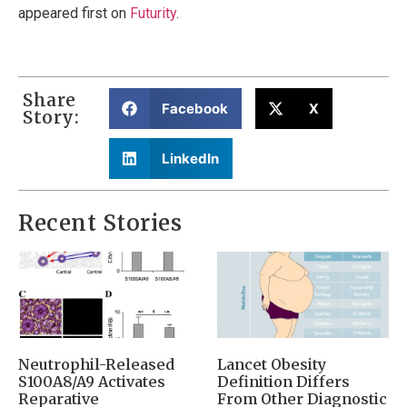
appeared first on
Futurity
.
Share
Facebook
X
Story:
LinkedIn
Recent Stories
Neutrophil-Released
Lancet Obesity
S100A8/A9 Activates
Definition Differs
Reparative
From Other Diagnostic