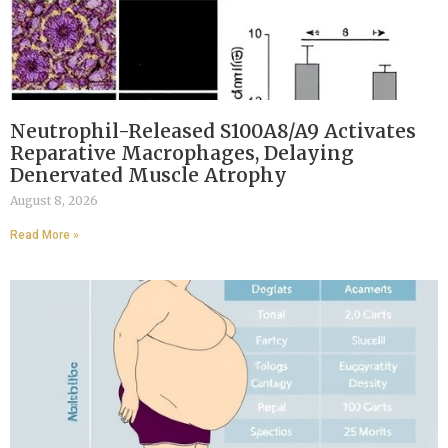
Neutrophil-Released S100A8/A9 Activates
Reparative Macrophages, Delaying
Denervated Muscle Atrophy
August 8, 2026
Read More »