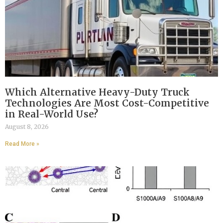
Which Alternative Heavy-Duty Truck
Technologies Are Most Cost-Competitive
in Real-World Use?
August 8, 2026
Read More »