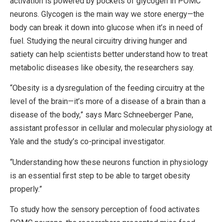
activation is powered by pockets of glycogen in POMC
neurons. Glycogen is the main way we store energy—the
body can break it down into glucose when it’s in need of
fuel. Studying the neural circuitry driving hunger and
satiety can help scientists better understand how to treat
metabolic diseases like obesity, the researchers say.
“Obesity is a dysregulation of the feeding circuitry at the
level of the brain—it’s more of a disease of a brain than a
disease of the body,” says Marc Schneeberger Pane,
assistant professor in cellular and molecular physiology at
Yale and the study’s co-principal investigator.
“Understanding how these neurons function in physiology
is an essential first step to be able to target obesity
properly.”
To study how the sensory perception of food activates