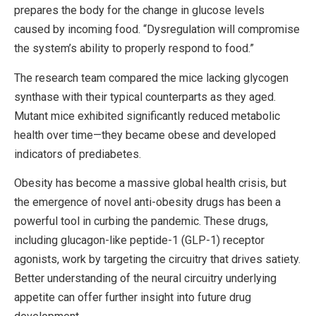
prepares the body for the change in glucose levels
caused by incoming food. “Dysregulation will compromise
the system’s ability to properly respond to food.”
The research team compared the mice lacking glycogen
synthase with their typical counterparts as they aged.
Mutant mice exhibited significantly reduced metabolic
health over time—they became obese and developed
indicators of prediabetes.
Obesity has become a massive global health crisis, but
the emergence of novel anti-obesity drugs has been a
powerful tool in curbing the pandemic. These drugs,
including glucagon-like peptide-1 (GLP-1) receptor
agonists, work by targeting the circuitry that drives satiety.
Better understanding of the neural circuitry underlying
appetite can offer further insight into future drug