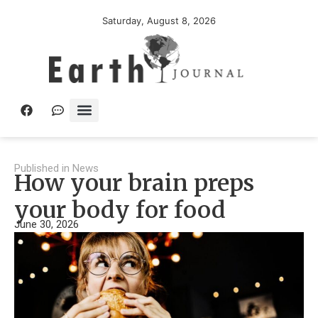
Saturday, August 8, 2026
Published in
News
How your brain preps
your body for food
June 30, 2026