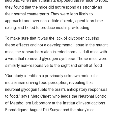
neurons. When the scientists exposed these mice to food,
they found that the mice did not respond as strongly as
their normal counterparts. They were less likely to
approach food over non-edible objects, spent less time
eating, and failed to produce insulin pre-feeding.
To make sure that it was the lack of glycogen causing
these effects and not a developmental issue in the mutant
mice, the researchers also injected normal adult mice with
a virus that removed glycogen synthase. These mice were
similarly non-responsive to the sight and smell of food.
“Our study identifies a previously unknown molecular
mechanism driving food perception, revealing that
neuronal glycogen fuels the brain’s anticipatory responses
to food,” says Marc Claret, who leads the Neuronal Control
of Metabolism Laboratory at the Institut d’Investigacions
Biomèdiques August Pi i Sunyer and the study’s co-