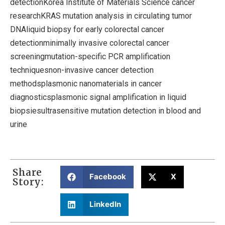
detectionKorea Institute of Materials Science cancer
researchKRAS mutation analysis in circulating tumor
DNAliquid biopsy for early colorectal cancer
detectionminimally invasive colorectal cancer
screeningmutation-specific PCR amplification
techniquesnon-invasive cancer detection
methodsplasmonic nanomaterials in cancer
diagnosticsplasmonic signal amplification in liquid
biopsiesultrasensitive mutation detection in blood and
urine
Share
Facebook
X
Story:
LinkedIn