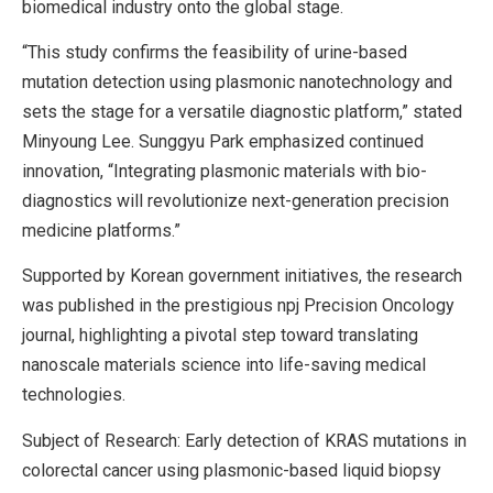
biomedical industry onto the global stage.
“This study confirms the feasibility of urine-based
mutation detection using plasmonic nanotechnology and
sets the stage for a versatile diagnostic platform,” stated
Minyoung Lee. Sunggyu Park emphasized continued
innovation, “Integrating plasmonic materials with bio-
diagnostics will revolutionize next-generation precision
medicine platforms.”
Supported by Korean government initiatives, the research
was published in the prestigious npj Precision Oncology
journal, highlighting a pivotal step toward translating
nanoscale materials science into life-saving medical
technologies.
Subject of Research: Early detection of KRAS mutations in
colorectal cancer using plasmonic-based liquid biopsy