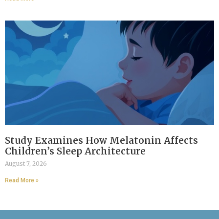
Study Examines How Melatonin Affects
Children’s Sleep Architecture
August 7, 2026
Read More »