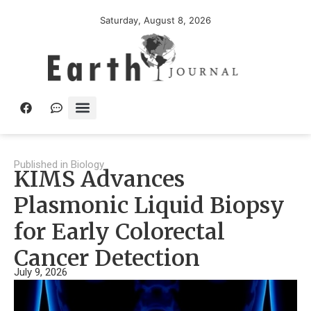
Saturday, August 8, 2026
Published in
Biology
KIMS Advances
Plasmonic Liquid Biopsy
for Early Colorectal
Cancer Detection
July 9, 2026