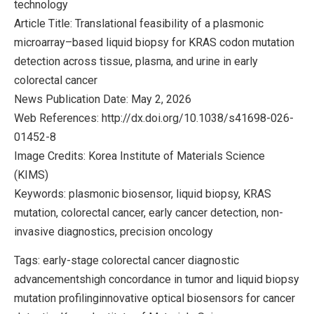
technology
Article Title: Translational feasibility of a plasmonic
microarray–based liquid biopsy for KRAS codon mutation
detection across tissue, plasma, and urine in early
colorectal cancer
News Publication Date: May 2, 2026
Web References: http://dx.doi.org/10.1038/s41698-026-
01452-8
Image Credits: Korea Institute of Materials Science
(KIMS)
Keywords: plasmonic biosensor, liquid biopsy, KRAS
mutation, colorectal cancer, early cancer detection, non-
invasive diagnostics, precision oncology
Tags: early-stage colorectal cancer diagnostic
advancementshigh concordance in tumor and liquid biopsy
mutation profilinginnovative optical biosensors for cancer