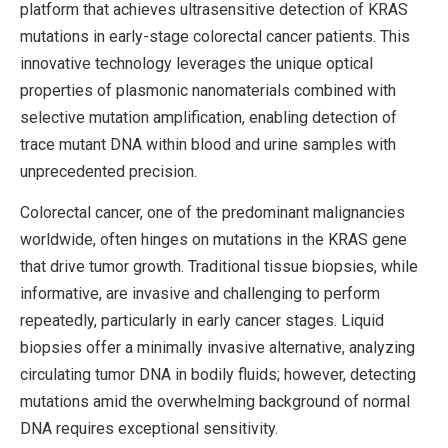
platform that achieves ultrasensitive detection of KRAS
mutations in early-stage colorectal cancer patients. This
innovative technology leverages the unique optical
properties of plasmonic nanomaterials combined with
selective mutation amplification, enabling detection of
trace mutant DNA within blood and urine samples with
unprecedented precision.
Colorectal cancer, one of the predominant malignancies
worldwide, often hinges on mutations in the KRAS gene
that drive tumor growth. Traditional tissue biopsies, while
informative, are invasive and challenging to perform
repeatedly, particularly in early cancer stages. Liquid
biopsies offer a minimally invasive alternative, analyzing
circulating tumor DNA in bodily fluids; however, detecting
mutations amid the overwhelming background of normal
DNA requires exceptional sensitivity.