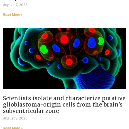
August 7, 2026
Read More »
Scientists isolate and characterize putative
glioblastoma-origin cells from the brain’s
subventricular zone
August 7, 2026
Read More »