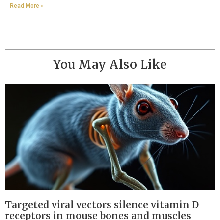
Read More »
You May Also Like
Targeted viral vectors silence vitamin D
receptors in mouse bones and muscles