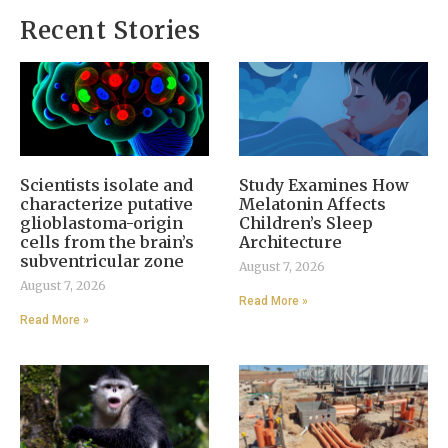
Recent Stories
Scientists isolate and
Study Examines How
characterize putative
Melatonin Affects
glioblastoma-origin
Children’s Sleep
cells from the brain’s
Architecture
subventricular zone
August 7, 2026
August 7, 2026
Read More »
Read More »