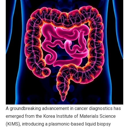
A groundbreaking advancement in cancer diagnostics has
emerged from the Korea Institute of Materials Science
(KIMS), introducing a plasmonic-based liquid biopsy