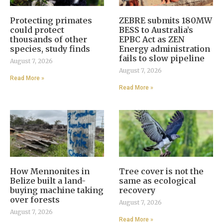
Protecting primates
ZEBRE submits 180MW
could protect
BESS to Australia’s
thousands of other
EPBC Act as ZEN
species, study finds
Energy administration
fails to slow pipeline
August 7, 2026
August 7, 2026
Read More »
Read More »
How Mennonites in
Tree cover is not the
Belize built a land-
same as ecological
buying machine taking
recovery
over forests
August 7, 2026
August 7, 2026
Read More »