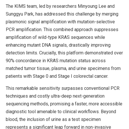
The KIMS team, led by researchers Minyoung Lee and
Sunggyu Park, has addressed this challenge by merging
plasmonic signal amplification with mutation-selective
PCR amplification. This combined approach suppresses
amplification of wild-type KRAS sequences while
enhancing mutant DNA signals, drastically improving
detection limits. Crucially, this platform demonstrated over
90% concordance in KRAS mutation status across
matched tumor tissue, plasma, and urine specimens from
patients with Stage 0 and Stage I colorectal cancer.
This remarkable sensitivity surpasses conventional PCR
techniques and costly ultra-deep next-generation
sequencing methods, promising a faster, more accessible
diagnostic tool amenable to clinical workflows. Beyond
blood, the inclusion of urine as a test specimen
represents a significant leap forward in non-invasive