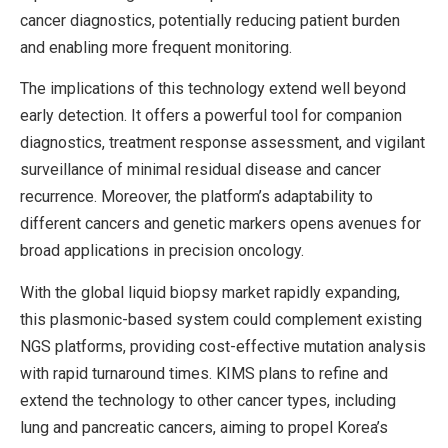
cancer diagnostics, potentially reducing patient burden
and enabling more frequent monitoring.
The implications of this technology extend well beyond
early detection. It offers a powerful tool for companion
diagnostics, treatment response assessment, and vigilant
surveillance of minimal residual disease and cancer
recurrence. Moreover, the platform’s adaptability to
different cancers and genetic markers opens avenues for
broad applications in precision oncology.
With the global liquid biopsy market rapidly expanding,
this plasmonic-based system could complement existing
NGS platforms, providing cost-effective mutation analysis
with rapid turnaround times. KIMS plans to refine and
extend the technology to other cancer types, including
lung and pancreatic cancers, aiming to propel Korea’s