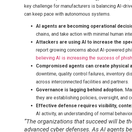
key challenge for manufacturers is balancing AI-driven
can keep pace with autonomous systems.
AI agents are becoming operational decis
chains, and take action with minimal human inte
Attackers are using AI to increase the spe
report growing concerns about AI-powered phi
believing AI is increasing the success of phis
Compromised agents can create physical a
downtime, quality control failures, inventory d
across interconnected facilities and partners.
Governance is lagging behind adoption.
Man
they are establishing policies, oversight, and c
Effective defense requires visibility, conte
AI activity, an understanding of normal behavio
“The organizations that succeed will be th
advanced cyber defenses. As AI agents b