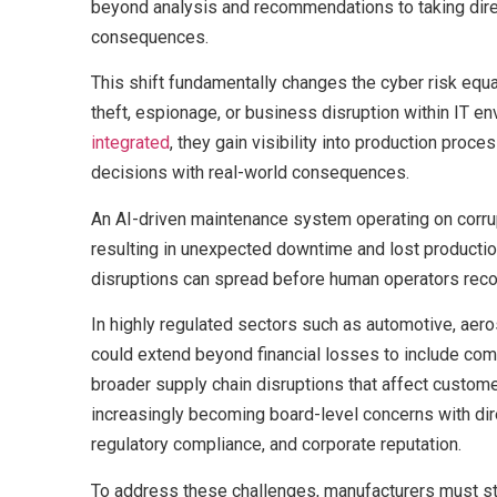
beyond analysis and recommendations to taking dire
consequences.
This shift fundamentally changes the cyber risk equa
theft, espionage, or business disruption within IT e
integrated
, they gain visibility into production proce
decisions with real-world consequences.
An AI-driven maintenance system operating on corru
resulting in unexpected downtime and lost producti
disruptions can spread before human operators reco
In highly regulated sectors such as automotive, ae
could extend beyond financial losses to include com
broader supply chain disruptions that affect custome
increasingly becoming board-level concerns with dire
regulatory compliance, and corporate reputation.
To address these challenges, manufacturers must sto