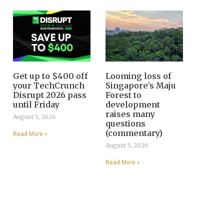
Get up to $400 off
Looming loss of
your TechCrunch
Singapore’s Maju
Disrupt 2026 pass
Forest to
until Friday
development
raises many
August 5, 2026
questions
(commentary)
Read More »
August 5, 2026
Read More »