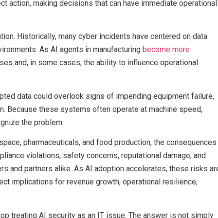
ct action, making decisions that can have immediate operational
tion. Historically, many cyber incidents have centered on data
nvironments. As AI agents in manufacturing
become more
sses and, in some cases, the ability to influence operational
pted data could overlook signs of impending equipment failure,
on. Because these systems often operate at machine speed,
gnize the problem.
rospace, pharmaceuticals, and food production, the consequences
pliance violations, safety concerns, reputational damage, and
rs and partners alike. As AI adoption accelerates, these risks ar
ct implications for revenue growth, operational resilience,
p treating AI security as an IT issue. The answer is not simply