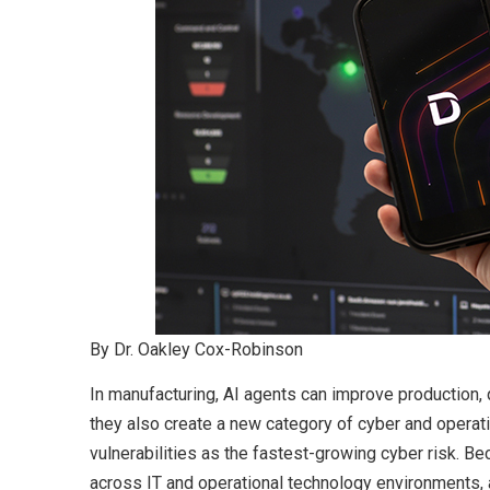
By Dr. Oakley Cox-Robinson
In manufacturing, AI agents can improve production, q
they also create a new category of cyber and operati
vulnerabilities as the fastest-growing cyber risk.
across IT and operational technology environments, 