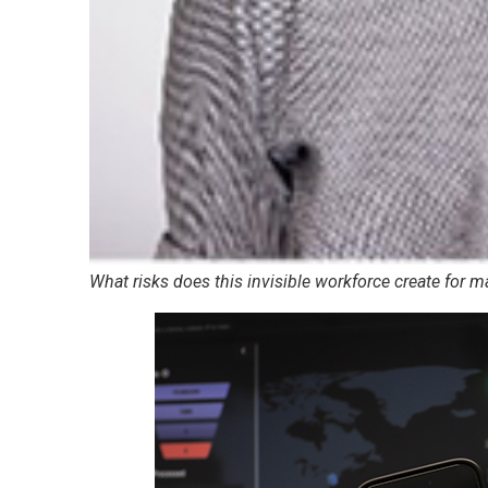
What risks does this invisible workforce create for 