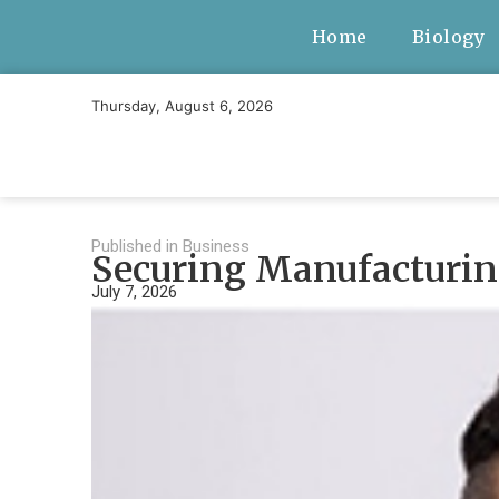
Home
Biology
Thursday, August 6, 2026
Published in
Business
Securing Manufacturing
July 7, 2026