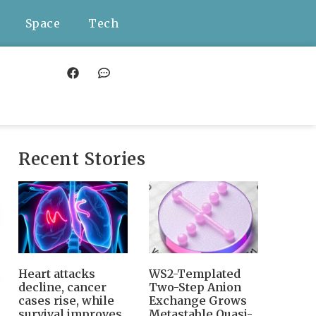
Space
Tech
Recent Stories
Heart attacks
WS2-Templated
decline, cancer
Two-Step Anion
cases rise, while
Exchange Grows
survival improves
Metastable Quasi-