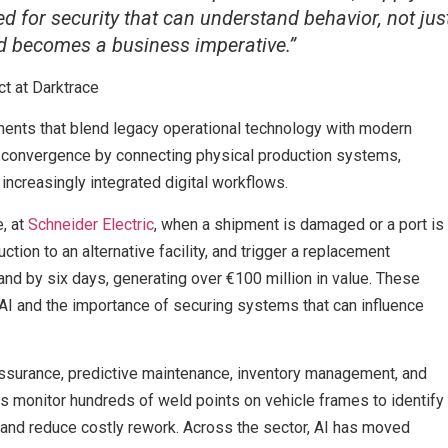
d for security that can understand behavior, not jus
ed becomes a business imperative.”
ct at Darktrace
ents that blend legacy operational technology with modern
this convergence by connecting physical production systems,
increasingly integrated digital workflows.
e, at
Schneider Electric
, when a shipment is damaged or a port is
ction to an alternative facility, and trigger a replacement
and by six days, generating over €100 million in value. These
 AI and the importance of securing systems that can influence
assurance, predictive maintenance, inventory management, and
 monitor hundreds of weld points on vehicle frames to identify
y and reduce costly rework. Across the sector, AI has moved