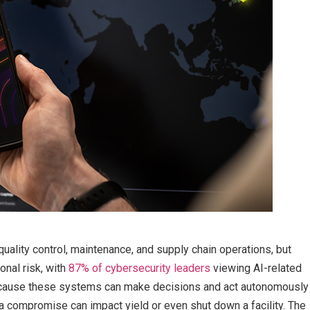
uality control, maintenance, and supply chain operations, but
onal risk, with
87% of cybersecurity leaders
viewing AI-related
 Because these systems can make decisions and act autonomously
a compromise can impact yield or even shut down a facility. The