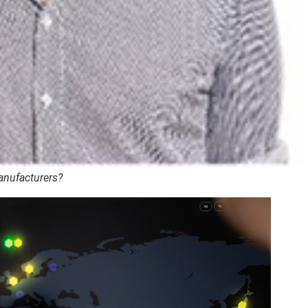
manufacturers?