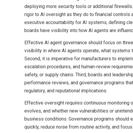
deploying more security tools or additional firewal
rigor to AI oversight as they do to financial control
executive accountability for AI systems, defining c
boards have visibility into how AI agents are influen
Effective AI agent governance should focus on three 
visibility in where AI agents operate, what systems
Second, it is imperative for manufacturers to implem
escalation procedures, and human-review requirement
safety, or supply chains. Third, boards and leadersh
performance reviews, and governance programs that e
regulatory, and reputational implications.
Effective oversight requires continuous monitoring 
evolves, and whether new vulnerabilities or unint
business conditions. Governance programs should e
quickly, reduce noise from routine activity, and focu