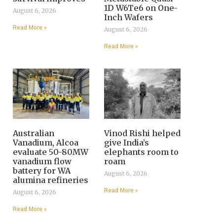
1D W6Te6 on One-
August 6, 2026
Inch Wafers
Read More »
August 6, 2026
Read More »
Australian
Vinod Rishi helped
Vanadium, Alcoa
give India’s
evaluate 50-80MW
elephants room to
vanadium flow
roam
battery for WA
August 6, 2026
alumina refineries
Read More »
August 6, 2026
Read More »