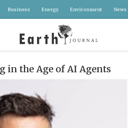
Business
Energy
Environment
News
 in the Age of AI Agents