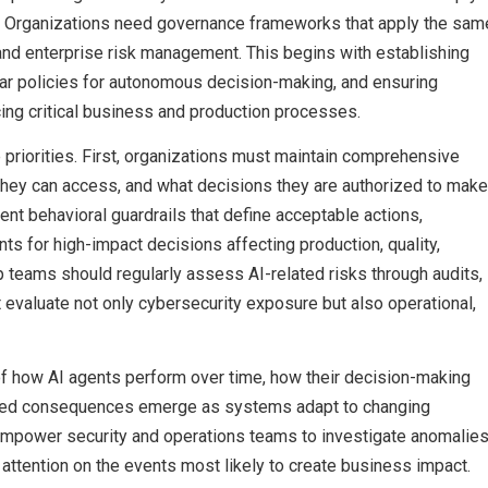
ls. Organizations need governance frameworks that apply the sam
s and enterprise risk management. This begins with establishing
lear policies for autonomous decision-making, and ensuring
cing critical business and production processes.
priorities. First, organizations must maintain comprehensive
 they can access, and what decisions they are authorized to make
ent behavioral guardrails that define acceptable actions,
s for high-impact decisions affecting production, quality,
ip teams should regularly assess AI-related risks through audits,
valuate not only cybersecurity exposure but also operational,
of how AI agents perform over time, how their decision-making
ended consequences emerge as systems adapt to changing
mpower security and operations teams to investigate anomalie
s attention on the events most likely to create business impact.