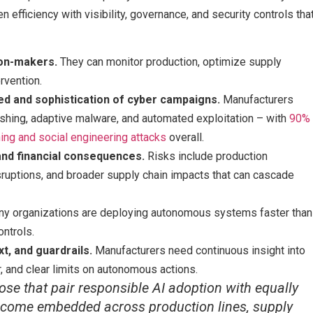
 efficiency with visibility, governance, and security controls tha
ion-makers.
They can monitor production, optimize supply
rvention.
ed and sophistication of cyber campaigns.
Manufacturers
shing, adaptive malware, and automated exploitation – with
90%
hing and social engineering attacks
overall.
nd financial consequences.
Risks include production
isruptions, and broader supply chain impacts that can cascade
y organizations are deploying autonomous systems faster than
ontrols.
xt, and guardrails.
Manufacturers need continuous insight into
r, and clear limits on autonomous actions.
ose that pair responsible AI adoption with equally
ecome embedded across production lines, supply