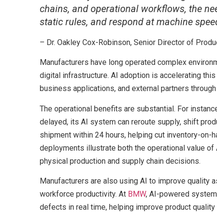
chains, and operational workflows, the nee
static rules, and respond at machine spe
– Dr. Oakley Cox-Robinson, Senior Director of Produ
Manufacturers have long operated complex environm
digital infrastructure. AI adoption is accelerating 
business applications, and external partners through 
The operational benefits are substantial. For instanc
delayed, its AI system can reroute supply, shift produ
shipment within 24 hours, helping cut inventory-on-h
deployments illustrate both the operational value of
physical production and supply chain decisions.
Manufacturers are also using AI to improve quality 
workforce productivity. At
BMW
, AI-powered systems
defects in real time, helping improve product qualit