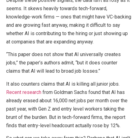
Despite these positive signals, the data isn’t as rosy as it
seems. It skews heavily towards tech-forward,
knowledge-work firms — ones that might have VC-backing
and are growing fast anyway, making it difficult to say
whether AI is contributing to the hiring or just showing up
at companies that are expanding anyway.
“This paper does not show that AI universally creates
jobs,” the paper’s authors admit, “but it does counter
claims that AI will lead to broad job losses.”
It also counters claims that AI is killing all junior jobs.
Recent research
from Goldman Sachs found that AI has
already erased about 16,000 net jobs per month over the
past year, with Gen Z and entry level workers taking the
brunt of the burden. But in tech-forward firms, the report
finds that entry-level headcount actually rose by 12%.