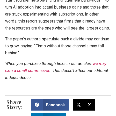
staff, founder networks, and management bandwidth — to
turn AI adoption into actual business gains and those that
are stuck experimenting with subscriptions. In other
words, this report suggests that firms that already have
the resources are the ones who will see the largest gains.
The paper’s authors speculate such a divide may continue
to grow, saying: “Firms without those channels may fall
behind.”
When you purchase through links in our articles,
we may
earn a small commission
. This doesn’t affect our editorial
independence.
Share
Facebook
X
Story: