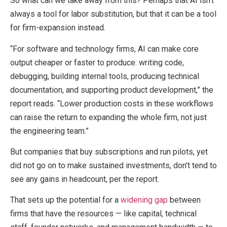
So what can we take away from this? Perhaps that AI isn’t
always a tool for labor substitution, but that it can be a tool
for firm-expansion instead.
“For software and technology firms, AI can make core
output cheaper or faster to produce: writing code,
debugging, building internal tools, producing technical
documentation, and supporting product development,” the
report reads. “Lower production costs in these workflows
can raise the return to expanding the whole firm, not just
the engineering team.”
But companies that buy subscriptions and run pilots, yet
did not go on to make sustained investments, don’t tend to
see any gains in headcount, per the report.
That sets up the potential for a
widening gap
between
firms that have the resources — like capital, technical