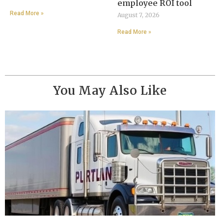
employee ROI tool
Read More »
August 7, 2026
Read More »
You May Also Like