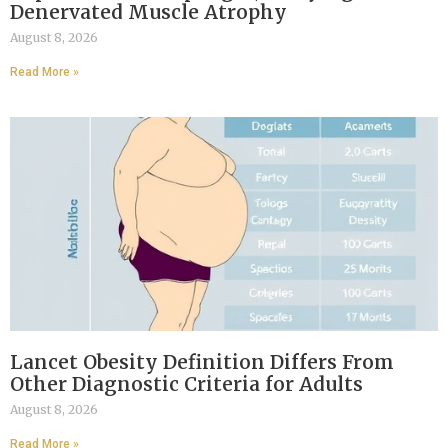
Denervated Muscle Atrophy
August 8, 2026
Read More »
Lancet Obesity Definition Differs From
Other Diagnostic Criteria for Adults
August 8, 2026
Read More »