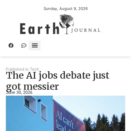
Sunday, August 9, 2026
Published in
Tech
The AI jobs debate just
got messier
June 30, 2026