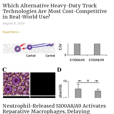
Which Alternative Heavy-Duty Truck
Technologies Are Most Cost-Competitive
in Real-World Use?
August 8, 2026
Read More »
Neutrophil-Released S100A8/A9 Activates
Reparative Macrophages, Delaying