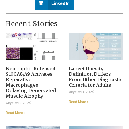
LinkedIn
Recent Stories
Neutrophil-Released
Lancet Obesity
S100A8/A9 Activates
Definition Differs
Reparative
From Other Diagnostic
Macrophages,
Criteria for Adults
Delaying Denervated
August 8, 2026
Muscle Atrophy
Read More »
August 8, 2026
Read More »