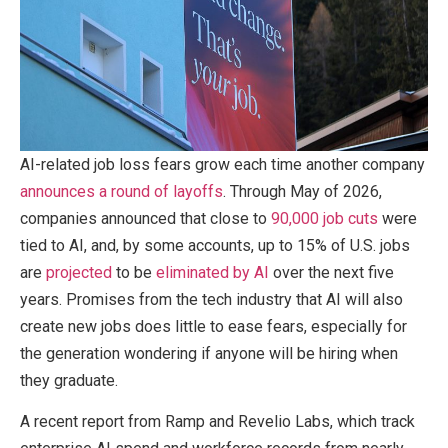
AI-related job loss fears grow each time another company
announces a round of layoffs
. Through May of 2026,
companies announced that close to
90,000 job cuts
were
tied to AI, and, by some accounts, up to 15% of U.S. jobs
are
projected
to be
eliminated by AI
over the next five
years. Promises from the tech industry that AI will also
create new jobs does little to ease fears, especially for
the generation wondering if anyone will be hiring when
they graduate.
A recent report from Ramp and Revelio Labs, which track