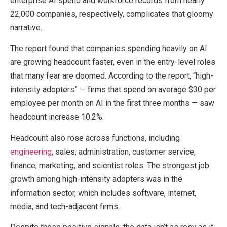
enterprise AI spend and workforce records from nearly
22,000 companies, respectively, complicates that gloomy
narrative.
The report found that companies spending heavily on AI
are growing headcount faster, even in the entry-level roles
that many fear are doomed. According to the report, “high-
intensity adopters” — firms that spend on average $30 per
employee per month on AI in the first three months — saw
headcount increase 10.2%.
Headcount also rose across functions, including
engineering
, sales, administration, customer service,
finance, marketing, and scientist roles. The strongest job
growth among high-intensity adopters was in the
information sector, which includes software, internet,
media, and tech-adjacent firms.