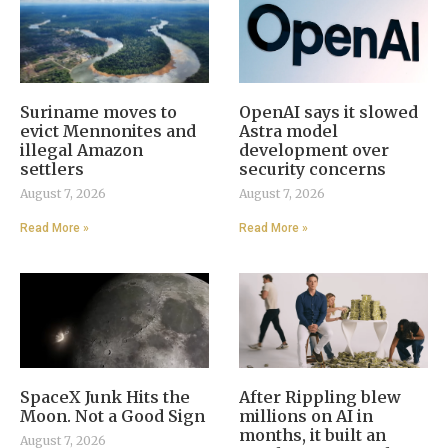
Suriname moves to
OpenAI says it slowed
evict Mennonites and
Astra model
illegal Amazon
development over
settlers
security concerns
August 7, 2026
August 7, 2026
Read More »
Read More »
SpaceX Junk Hits the
After Rippling blew
Moon. Not a Good Sign
millions on AI in
months, it built an
August 7, 2026