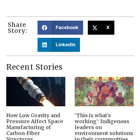
Share
Facebook
X
Story:
LinkedIn
Recent Stories
How Low Gravity and
‘This is what’s
Pressure Affect Space
working’: Indigenous
Manufacturing of
leaders on
Carbon-Fiber
environment solutions
Structures
in their communities