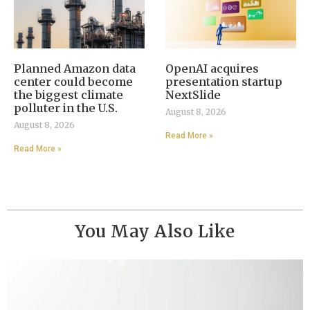
Planned Amazon data
OpenAI acquires
center could become
presentation startup
the biggest climate
NextSlide
polluter in the U.S.
August 8, 2026
August 8, 2026
Read More »
Read More »
You May Also Like