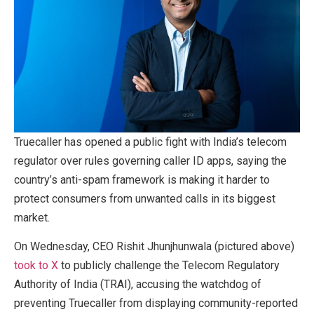
Truecaller has opened a public fight with India’s telecom
regulator over rules governing caller ID apps, saying the
country’s anti-spam framework is making it harder to
protect consumers from unwanted calls in its biggest
market.
On Wednesday, CEO Rishit Jhunjhunwala (pictured above)
took to X
to publicly challenge the Telecom Regulatory
Authority of India (TRAI), accusing the watchdog of
preventing Truecaller from displaying community-reported