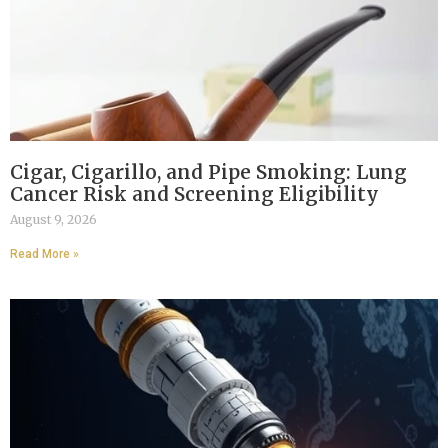
Cigar, Cigarillo, and Pipe Smoking: Lung
Cancer Risk and Screening Eligibility
August 9, 2026
Read More »