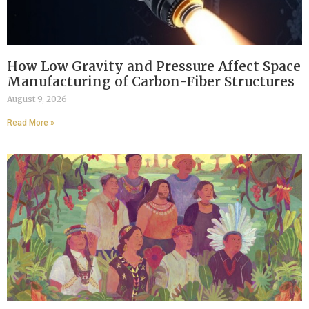
How Low Gravity and Pressure Affect Space
Manufacturing of Carbon-Fiber Structures
August 9, 2026
Read More »