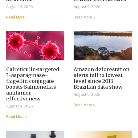
August 9, 2026
August 9, 2026
Read More »
Read More »
Calreticulin-targeted
Amazon deforestation
L-asparaginase–
alerts fall to lowest
flagellin conjugate
level since 2013,
boosts Salmonella’s
Brazilian data show
antitumor
August 9, 2026
effectiveness
Read More »
August 9, 2026
Read More »