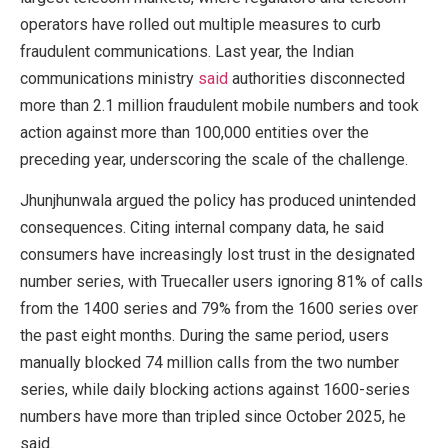
operators have rolled out multiple measures to curb
fraudulent communications. Last year, the Indian
communications ministry
said
authorities disconnected
more than 2.1 million fraudulent mobile numbers and took
action against more than 100,000 entities over the
preceding year, underscoring the scale of the challenge.
Jhunjhunwala argued the policy has produced unintended
consequences. Citing internal company data, he said
consumers have increasingly lost trust in the designated
number series, with Truecaller users ignoring 81% of calls
from the 1400 series and 79% from the 1600 series over
the past eight months. During the same period, users
manually blocked 74 million calls from the two number
series, while daily blocking actions against 1600-series
numbers have more than tripled since October 2025, he
said.