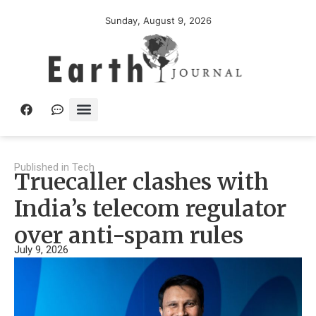
Sunday, August 9, 2026
Published in
Tech
Truecaller clashes with
India’s telecom regulator
over anti-spam rules
July 9, 2026