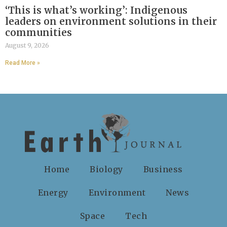
‘This is what’s working’: Indigenous
leaders on environment solutions in their
communities
August 9, 2026
Read More »
Home
Biology
Business
Energy
Environment
News
Space
Tech