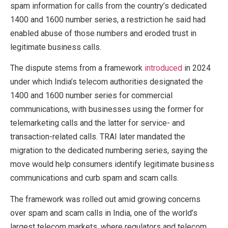
spam information for calls from the country’s dedicated
1400 and 1600 number series, a restriction he said had
enabled abuse of those numbers and eroded trust in
legitimate business calls.
The dispute stems from a framework
introduced
in 2024
under which India’s telecom authorities designated the
1400 and 1600 number series for commercial
communications, with businesses using the former for
telemarketing calls and the latter for service- and
transaction-related calls. TRAI later mandated the
migration to the dedicated numbering series, saying the
move would help consumers identify legitimate business
communications and curb spam and scam calls.
The framework was rolled out amid growing concerns
over spam and scam calls in India, one of the world’s
largest telecom markets, where regulators and telecom