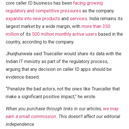
core caller ID business has been
facing growing
regulatory and competitive pressures
as the company
expands into new products
and
services
. India remains its
largest market by a wide margin, with
more than 350
million
of its
500 million monthly active users
based in the
country, according to the company.
Jhunjhunwala said Truecaller would share its data with the
Indian IT ministry as part of the regulatory process,
arguing that any decision on caller ID apps should be
evidence-based.
“Penalize the bad actors, not the ones like Truecaller that
make a significant positive impact,” he wrote.
When you purchase through links in our articles,
we may
earn a small commission
. This doesn’t affect our editorial
independence.