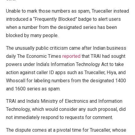
Unable to mark those numbers as spam, Truecaller instead
introduced a “Frequently Blocked” badge to alert users
when a number from the designated series has been
blocked by many people.
The unusually public criticism came after Indian business
daily The Economic Times
reported
that TRAI had sought
powers under India’s Information Technology Act to take
action against caller ID apps such as Truecaller, Hiya, and
Whoscall for labeling numbers from the designated 1400
and 1600 series as spam.
TRAI and India’s Ministry of Electronics and Information
Technology, which would consider any such proposal, did
not immediately respond to requests for comment.
The dispute comes at a pivotal time for Truecaller, whose